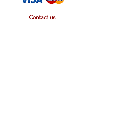
Contact us
2222 W. Grand River Ave, STE A, Okemos, MI
48864
313-505-1401
krystalpatricia@prettyupshop.com
Policies
Privacy Policy
Return Policy
Terms & Conditions
Shipping Policy
Business Name: Pretty UP LLC