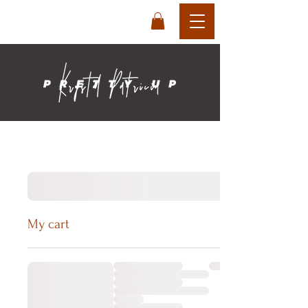
login
cart
My cart