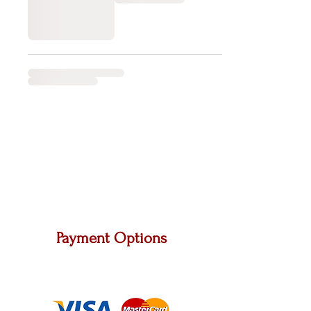
Payment Options
We accept Master Card, Visa and other major
carriers.