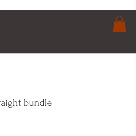
login
cart
raight bundle