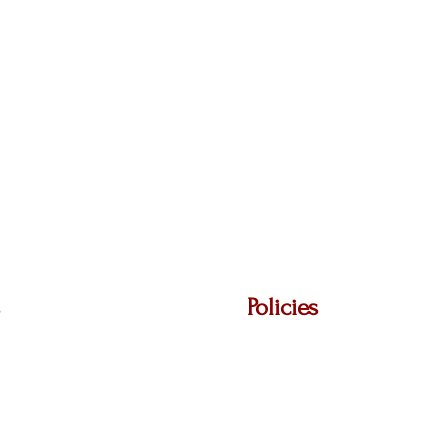
Policies
Ave,
Privacy Policy
48864
Return Policy
Terms & Conditions
Shipping Policy