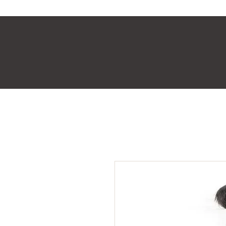
Home
Shop
About Us
Videos