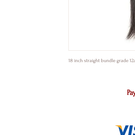
18 inch straight bundle grade 1
Pa
We accep
other ma
@ 2021 Pretty Up