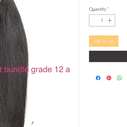
Quantity
*
Add To Cart