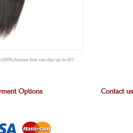
2a 100% human hair can dye up to 613
yment Options
Contact us
t Master Card, Visa and
2222 W. Grand River 
jor carriers.
STE A, Okemos, MI 
313-505-1401