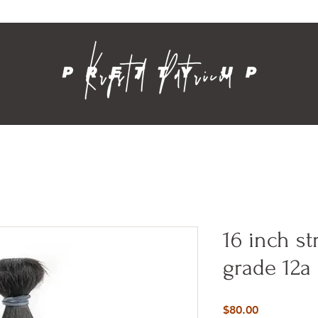
Contact
16 inch st
grade 12a
Price
$80.00