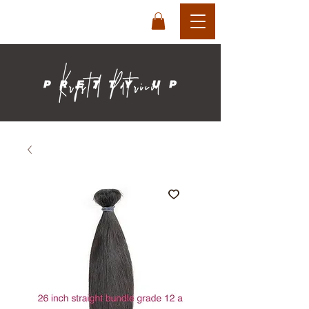
login
cart