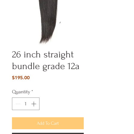
26 inch straight
bundle grade 12a
Price
$195.00
Quantity
*
Add To Cart