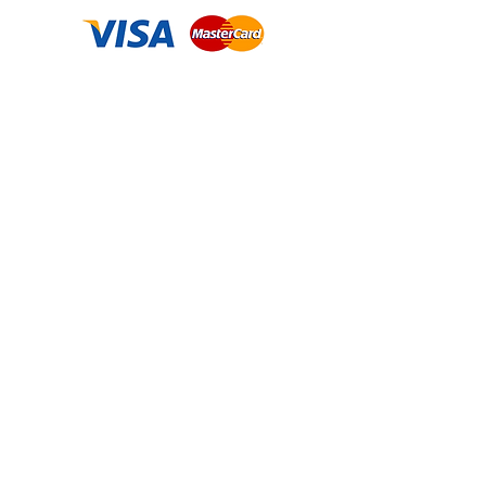
Contact us
2222 W. Grand River Ave, STE A, Okemos, MI
48864
313-505-1401
krystalpatricia@prettyupshop.com
Policies
Privacy Policy
Return Policy
Terms & Conditions
Shipping Policy
Business Name: Pretty UP LLC