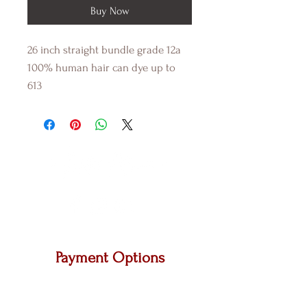
Buy Now
26 inch straight bundle grade 12a
100% human hair can dye up to
613
Payment Options
We accept Master Card, Visa and other major
carriers.