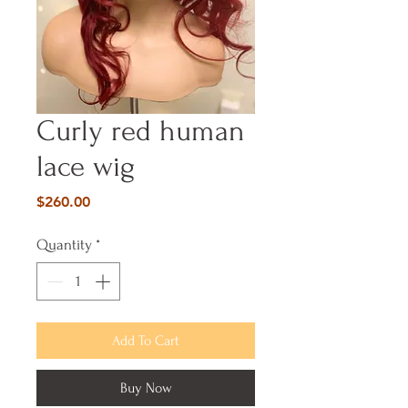
Curly red human
lace wig
Price
$260.00
Quantity
*
Add To Cart
Buy Now