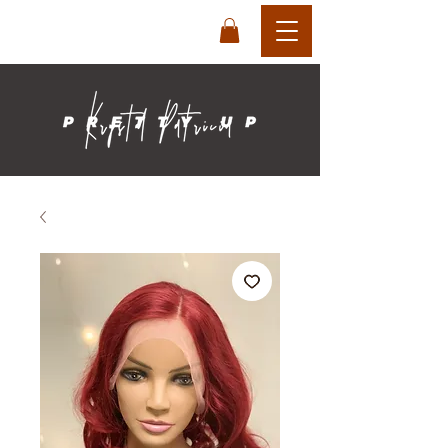
login
cart