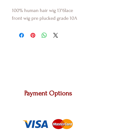
100% human hair wig 13*6lace
front wig pre plucked grade 10A
Payment Options
We accept Master Card, Visa and other major
carriers.