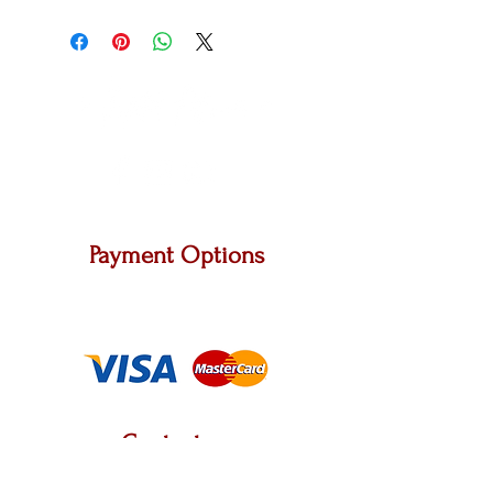
Payment Options
We accept Master Card, Visa and other major
carriers.
Contact us
2222 W. Grand River Ave, STE A, Okemos, MI