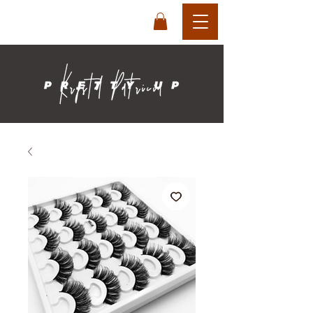
login
cart