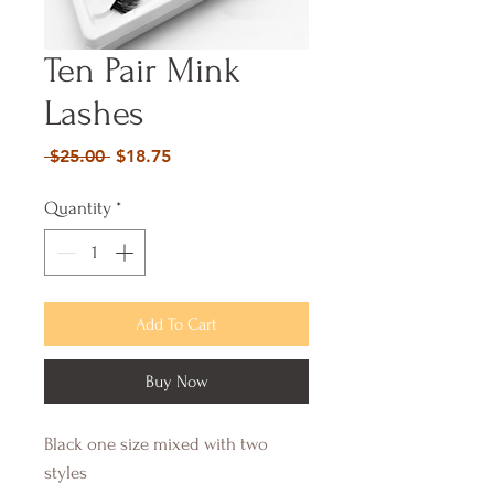
Ten Pair Mink
Lashes
Regular
Sale
 $25.00 
$18.75
Price
Price
Quantity
*
Add To Cart
Buy Now
Black one size mixed with two 
styles